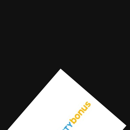
Maintenance mode is on
Site will be available soon. Thank you for your patience!