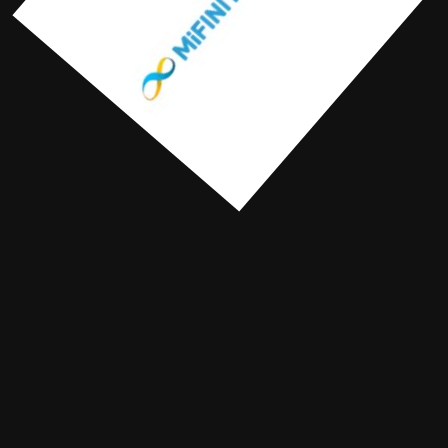
© MifinityBonus 2025