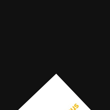
intenance mode is
Site will be available soon. Thank you for your patience!