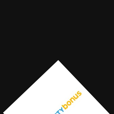
Maintenance mode is on
Site will be available soon. Thank you for your patience!