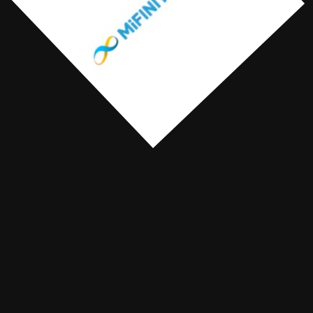
© MifinityBonus 2025